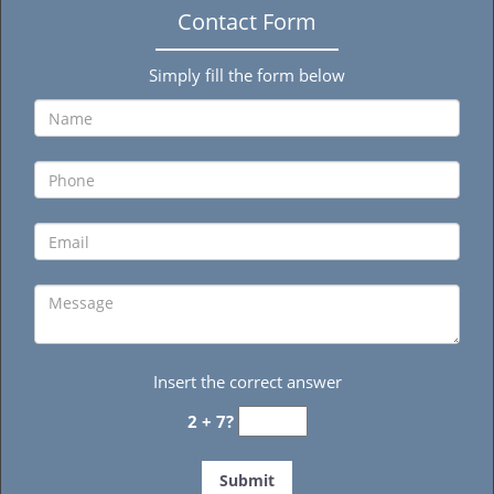
Contact Form
Simply fill the form below
Insert the correct answer
2 + 7?