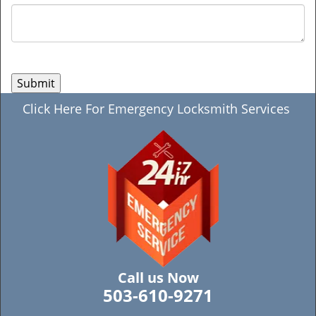
Click Here For Emergency Locksmith Services
Call us Now
503-610-9271