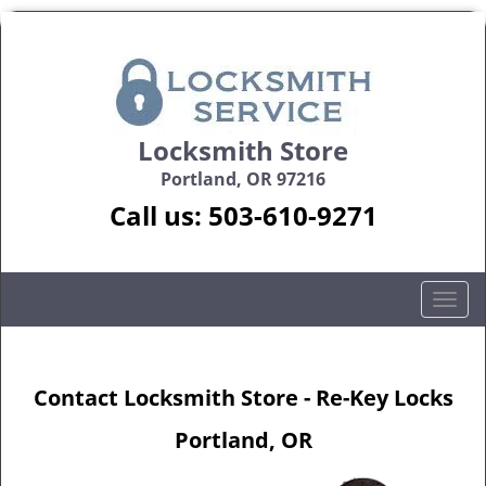
Locksmith Store
Portland, OR 97216
Call us:
503-610-9271
T
o
g
g
Contact Locksmith Store - Re-Key Locks
l
e
Portland, OR
n
a