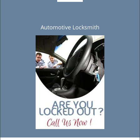
Automotive Locksmith