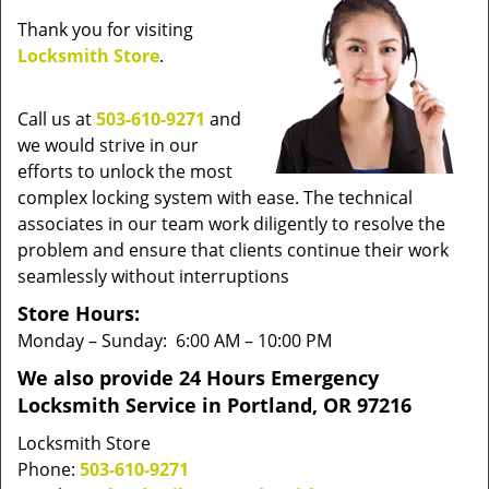
v
Thank you for visiting
i
Locksmith Store
.
g
a
t
Call us at
503-610-9271
and
i
we would strive in our
o
efforts to unlock the most
n
complex locking system with ease. The technical
associates in our team work diligently to resolve the
problem and ensure that clients continue their work
seamlessly without interruptions
Store Hours:
Monday – Sunday: 6:00 AM – 10:00 PM
We also provide 24 Hours Emergency
Locksmith Service in Portland, OR 97216
Locksmith Store
Phone:
503-610-9271