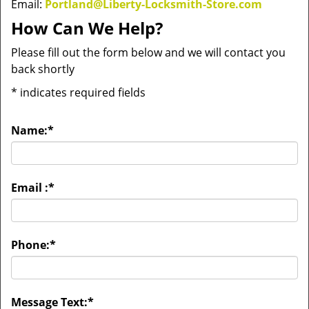
Email:
Portland@Liberty-Locksmith-Store.com
How Can We Help?
Please fill out the form below and we will contact you
back shortly
*
indicates required fields
Name:
*
Email :
*
Phone:
*
Message Text:
*