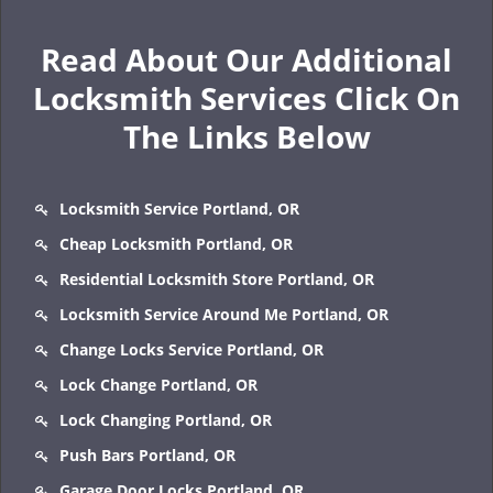
Read About Our Additional
Locksmith Services Click On
The Links Below
Locksmith Service Portland, OR
Cheap Locksmith Portland, OR
Residential Locksmith Store Portland, OR
Locksmith Service Around Me Portland, OR
Change Locks Service Portland, OR
Lock Change Portland, OR
Lock Changing Portland, OR
Push Bars Portland, OR
Garage Door Locks Portland, OR