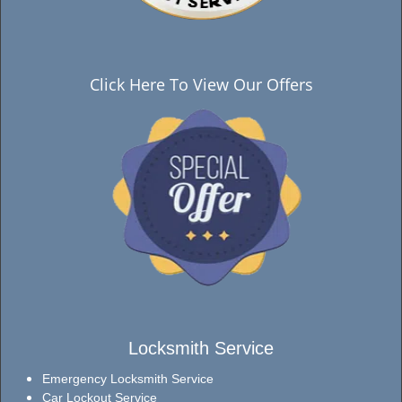
Click Here To View Our Offers
Locksmith Service
Emergency Locksmith Service
Car Lockout Service