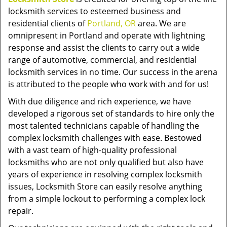
locksmith services to esteemed business and
residential clients of
Portland, OR
area. We are
omnipresent in Portland and operate with lightning
response and assist the clients to carry out a wide
range of automotive, commercial, and residential
locksmith services in no time. Our success in the arena
is attributed to the people who work with and for us!
With due diligence and rich experience, we have
developed a rigorous set of standards to hire only the
most talented technicians capable of handling the
complex locksmith challenges with ease. Bestowed
with a vast team of high-quality professional
locksmiths who are not only qualified but also have
years of experience in resolving complex locksmith
issues, Locksmith Store can easily resolve anything
from a simple lockout to performing a complex lock
repair.