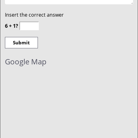
Insert the correct answer
6 + 1?
Google Map