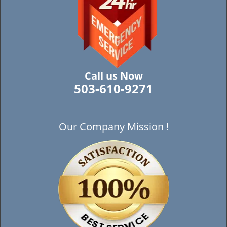
Call us Now
503-610-9271
Our Company Mission !