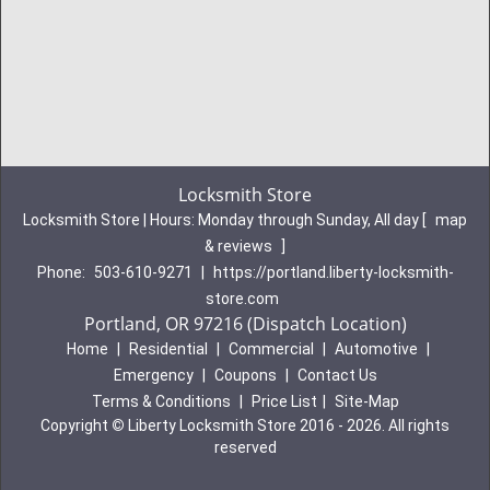
Locksmith Store
Locksmith Store | Hours:
Monday through Sunday, All day
[
map
& reviews
]
Phone:
503-610-9271
|
https://portland.liberty-locksmith-
store.com
Portland, OR 97216 (Dispatch Location)
Home
|
Residential
|
Commercial
|
Automotive
|
Emergency
|
Coupons
|
Contact Us
Terms & Conditions
|
Price List
|
Site-Map
Copyright
©
Liberty Locksmith Store 2016 - 2026. All rights
reserved