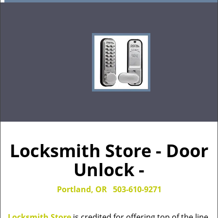
Locksmith Store - Door
Unlock -
Portland, OR
503-610-9271
Locksmith Store
is credited for offering top of the line