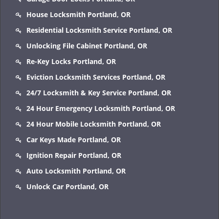
House Locksmith Portland, OR
Residential Locksmith Service Portland, OR
Unlocking File Cabinet Portland, OR
Re-Key Locks Portland, OR
Eviction Locksmith Services Portland, OR
24/7 Locksmith & Key Service Portland, OR
24 Hour Emergency Locksmith Portland, OR
24 Hour Mobile Locksmith Portland, OR
Car Keys Made Portland, OR
Ignition Repair Portland, OR
Auto Locksmith Portland, OR
Unlock Car Portland, OR