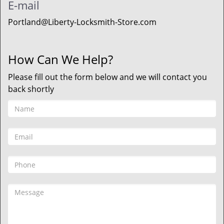
E-mail
Portland@Liberty-Locksmith-Store.com
How Can We Help?
Please fill out the form below and we will contact you
back shortly