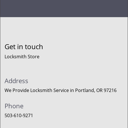
Get in touch
Locksmith Store
Address
We Provide Locksmith Service
in Portland, OR 97216
Phone
503-610-9271