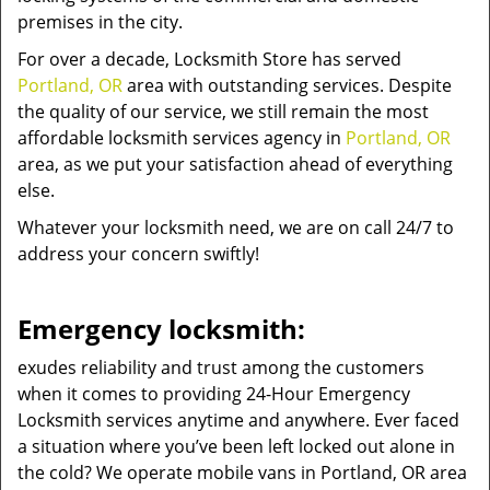
premises in the city.
For over a decade, Locksmith Store has served
Portland, OR
area with outstanding services. Despite
the quality of our service, we still remain the most
affordable locksmith services agency in
Portland, OR
area, as we put your satisfaction ahead of everything
else.
Whatever your locksmith need, we are on call 24/7 to
address your concern swiftly!
Emergency locksmith:
exudes reliability and trust among the customers
when it comes to providing 24-Hour Emergency
Locksmith services anytime and anywhere. Ever faced
a situation where you’ve been left locked out alone in
the cold? We operate mobile vans in Portland, OR area