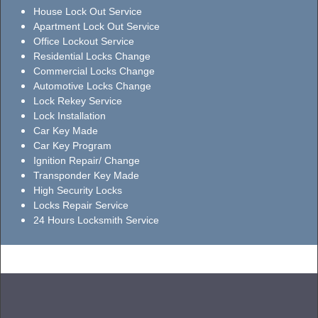
House Lock Out Service
Apartment Lock Out Service
Office Lockout Service
Residential Locks Change
Commercial Locks Change
Automotive Locks Change
Lock Rekey Service
Lock Installation
Car Key Made
Car Key Program
Ignition Repair/ Change
Transponder Key Made
High Security Locks
Locks Repair Service
24 Hours Locksmith Service