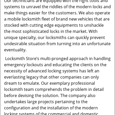
Our technicians are equipped with the right tools and
systems to unravel the riddles of the modern locks and
make things easier for the customers. We also operate
a mobile locksmith fleet of brand new vehicles that are
stocked with cutting edge equipments to unshackle
the most sophisticated locks in the market. With
unique specialty, our locksmiths can quickly prevent
undesirable situation from turning into an unfortunate
eventuality.
Locksmith Store’s multi-pronged approach in handling
emergency lockouts and educating the clients on the
necessity of advanced locking systems has left an
everlasting legacy that other companies can only
dream to emulate. Our exemplary professional
locksmith team comprehends the problem in detail
before devising the solution. The company also
undertakes large projects pertaining to the
configuration and the installation of the modern
locking systems of the commercial and domestic