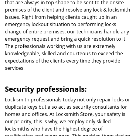
that are always in top shape to be sent to the onsite
premises of the client and resolve any lock & locksmith
issues. Right from helping clients caught up in an
emergency lockout situation to performing locks
change of entire premises, our technicians handle any
emergency request and bring a quick resolution to it.
The professionals working with us are extremely
knowledgeable, skilled and courteous to exceed the
expectations of the clients every time they provide
services.
Security professionals:
Lock smith professionals today not only repair locks or
duplicate keys but also act as security consultants for
homes and offices. At Locksmith Store, your safety is
our priority, this is why, we employ only skilled
locksmiths who have the highest degree of