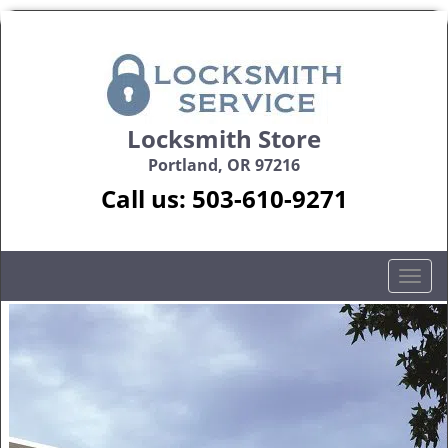
Locksmith Store
Portland, OR 97216
Call us:
503-610-9271
T
o
g
g
l
e
n
a