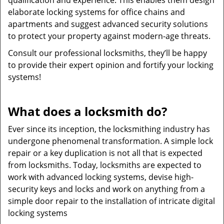
qualification and experience. This enables them design
elaborate locking systems for office chains and
apartments and suggest advanced security solutions
to protect your property against modern-age threats.
Consult our professional locksmiths, they’ll be happy
to provide their expert opinion and fortify your locking
systems!
What does a locksmith do?
Ever since its inception, the locksmithing industry has
undergone phenomenal transformation. A simple lock
repair or a key duplication is not all that is expected
from locksmiths. Today, locksmiths are expected to
work with advanced locking systems, devise high-
security keys and locks and work on anything from a
simple door repair to the installation of intricate digital
locking systems