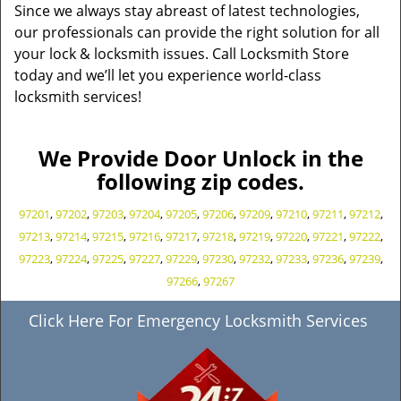
Since we always stay abreast of latest technologies,
our professionals can provide the right solution for all
your lock & locksmith issues. Call Locksmith Store
today and we’ll let you experience world-class
locksmith services!
We Provide Door Unlock in the
following zip codes.
97201
,
97202
,
97203
,
97204
,
97205
,
97206
,
97209
,
97210
,
97211
,
97212
,
97213
,
97214
,
97215
,
97216
,
97217
,
97218
,
97219
,
97220
,
97221
,
97222
,
97223
,
97224
,
97225
,
97227
,
97229
,
97230
,
97232
,
97233
,
97236
,
97239
,
97266
,
97267
Click Here For Emergency Locksmith Services