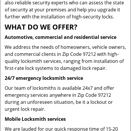
also reliable security experts who can assess the state
of security at your premises and help you upgrade it
further with the installation of high-security locks.
WHAT DO WE OFFER?
Automotive, commercial and residential service
We address the needs of homeowners, vehicle owners,
and commercial clients in Zip Code 97212 with high-
quality locksmith services, ranging from installation of
first-rate lock systems to damaged lock repair.
24/7 emergency locksmith service
Our team of locksmiths is available 24x7 and offer
emergency services anywhere in Zip Code 97212
during an unforeseen situation, be it a lockout or
urgent lock repair.
Mobile Locksmith services
We are lauded for our quick response time of 15-20