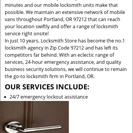
minutes and our mobile locksmith units make that
possible. We maintain an extensive network of mobile
vans throughout Portland, OR 97212 that can reach
your location swiftly and offer a range of locksmith
service right onsite!
In just 10 years, Locksmith Store has become the no.1
locksmith agency in Zip Code 97212 and has left its
competitors far behind. With an eclectic range of
services, 24-hour emergency assistance, and quality
business security solutions, we will continue to remain
the go-to locksmith firm in Portland, OR.
OUR SERVICES INCLUDE:
24/7 emergency lockout assistance