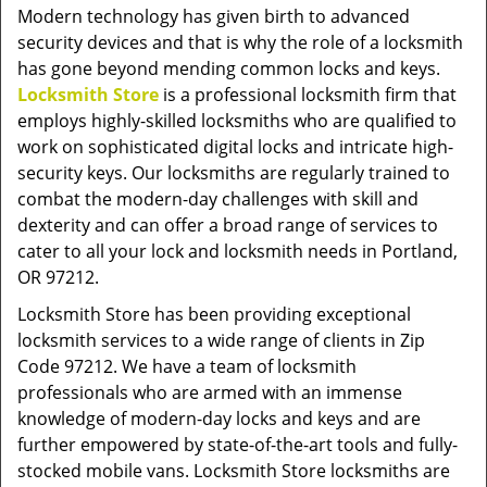
v
Modern technology has given birth to advanced
i
security devices and that is why the role of a locksmith
g
has gone beyond mending common locks and keys.
a
Locksmith Store
is a professional locksmith firm that
t
employs highly-skilled locksmiths who are qualified to
i
work on sophisticated digital locks and intricate high-
o
security keys. Our locksmiths are regularly trained to
n
combat the modern-day challenges with skill and
dexterity and can offer a broad range of services to
cater to all your lock and locksmith needs in Portland,
OR 97212.
Locksmith Store has been providing exceptional
locksmith services to a wide range of clients in Zip
Code 97212. We have a team of locksmith
professionals who are armed with an immense
knowledge of modern-day locks and keys and are
further empowered by state-of-the-art tools and fully-
stocked mobile vans. Locksmith Store locksmiths are