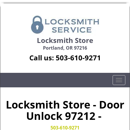
Locksmith Store
Portland, OR 97216
Call us:
503-610-9271
T
o
g
g
Locksmith Store - Door
l
Unlock 97212 -
e
n
a
503-610-9271