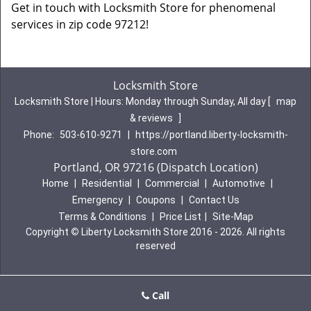
Get in touch with Locksmith Store for phenomenal
services in zip code 97212!
Locksmith Store
Locksmith Store | Hours:
Monday through Sunday, All day
[
map
& reviews
]
Phone:
503-610-9271
|
https://portland.liberty-locksmith-
store.com
Portland, OR 97216 (Dispatch Location)
Home
|
Residential
|
Commercial
|
Automotive
|
Emergency
|
Coupons
|
Contact Us
Terms & Conditions
|
Price List
|
Site-Map
Copyright
©
Liberty Locksmith Store 2016 - 2026. All rights
reserved
Call