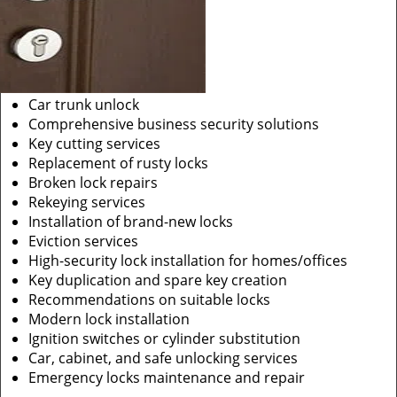
Car trunk unlock
Comprehensive business security solutions
Key cutting services
Replacement of rusty locks
Broken lock repairs
Rekeying services
Installation of brand-new locks
Eviction services
High-security lock installation for homes/offices
Key duplication and spare key creation
Recommendations on suitable locks
Modern lock installation
Ignition switches or cylinder substitution
Car, cabinet, and safe unlocking services
Emergency locks maintenance and repair