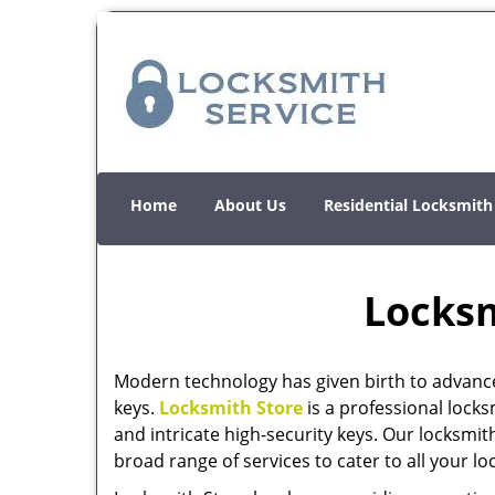
Home
About Us
Residential Locksmith
Locksm
Modern technology has given birth to advanc
keys.
Locksmith Store
is a professional locks
and intricate high-security keys. Our locksmit
broad range of services to cater to all your l