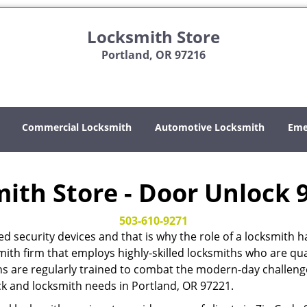
Locksmith Store
Portland, OR 97216
Commercial Locksmith
Automotive Locksmith
Eme
ith Store - Door Unlock 
503-610-9271
ed security devices and that is why the role of a locksmi
mith firm that employs highly-skilled locksmiths who are qual
hs are regularly trained to combat the modern-day challenges
ock and locksmith needs in Portland, OR 97221.