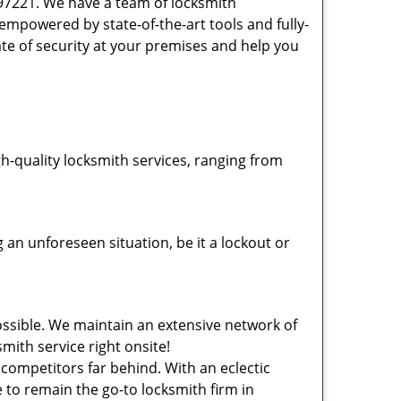
 97221. We have a team of locksmith
powered by state-of-the-art tools and fully-
ate of security at your premises and help you
-quality locksmith services, ranging from
an unforeseen situation, be it a lockout or
ssible. We maintain an extensive network of
mith service right onsite!
 competitors far behind. With an eclectic
 to remain the go-to locksmith firm in