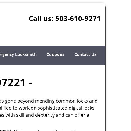
Call us:
503-610-9271
rgency Locksmith
Coupons
Contact Us
97221 -
th has gone beyond mending common locks and
ified to work on sophisticated digital locks
 with skill and dexterity and can offer a