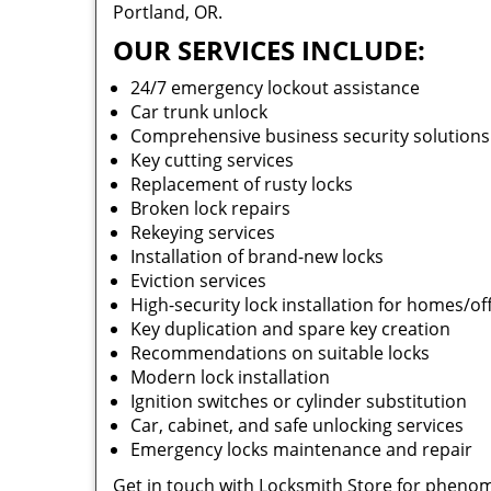
Portland, OR.
OUR SERVICES INCLUDE:
24/7 emergency lockout assistance
Car trunk unlock
Comprehensive business security solution
Key cutting services
Replacement of rusty locks
Broken lock repairs
Rekeying services
Installation of brand-new locks
Eviction services
High-security lock installation for homes/of
Key duplication and spare key creation
Recommendations on suitable locks
Modern lock installation
Ignition switches or cylinder substitution
Car, cabinet, and safe unlocking services
Emergency locks maintenance and repair
Get in touch with Locksmith Store for phenom