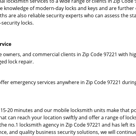
l locksmith services to a wide range of clients in Zip Code
 knowledge of modern-day locks and keys and are further em
hs are also reliable security experts who can assess the st
-security locks.
rvice
owners, and commercial clients in Zip Code 97221 with high
ged lock repair.
offer emergency services anywhere in Zip Code 97221 during 
 15-20 minutes and our mobile locksmith units make that po
t can reach your location swiftly and offer a range of locks
he no.1 locksmith agency in Zip Code 97221 and has left its
e, and quality business security solutions, we will continue