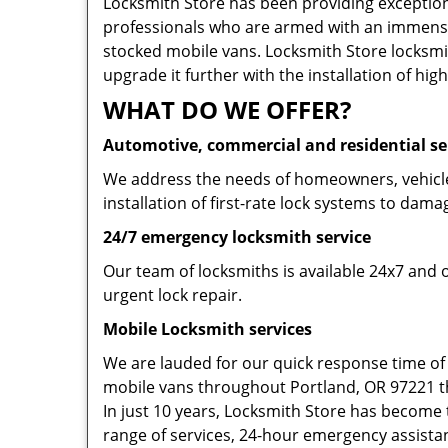
Locksmith Store has been providing exceptiona
professionals who are armed with an immense
stocked mobile vans. Locksmith Store locksmit
upgrade it further with the installation of high
WHAT DO WE OFFER?
Automotive, commercial and residential se
We address the needs of homeowners, vehicle 
installation of first-rate lock systems to dama
24/7 emergency locksmith service
Our team of locksmiths is available 24x7 and 
urgent lock repair.
Mobile Locksmith services
We are lauded for our quick response time of
mobile vans throughout Portland, OR 97221 tha
In just 10 years, Locksmith Store has become t
range of services, 24-hour emergency assistanc