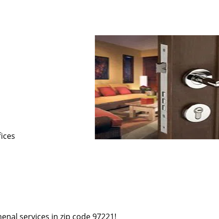
s
fices
enal services in zip code 97221!