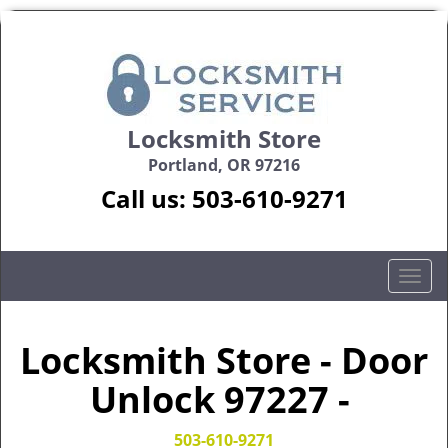
Locksmith Store
Portland, OR 97216
Call us:
503-610-9271
T
o
g
g
Locksmith Store - Door
l
Unlock 97227 -
e
n
a
503-610-9271