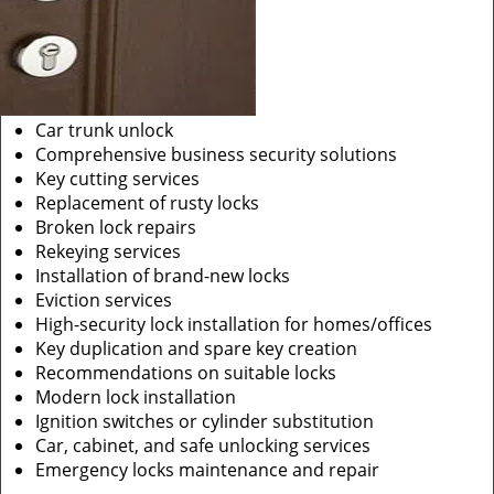
Car trunk unlock
Comprehensive business security solutions
Key cutting services
Replacement of rusty locks
Broken lock repairs
Rekeying services
Installation of brand-new locks
Eviction services
High-security lock installation for homes/offices
Key duplication and spare key creation
Recommendations on suitable locks
Modern lock installation
Ignition switches or cylinder substitution
Car, cabinet, and safe unlocking services
Emergency locks maintenance and repair