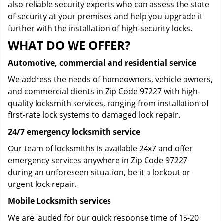
also reliable security experts who can assess the state
of security at your premises and help you upgrade it
further with the installation of high-security locks.
WHAT DO WE OFFER?
Automotive, commercial and residential service
We address the needs of homeowners, vehicle owners,
and commercial clients in Zip Code 97227 with high-
quality locksmith services, ranging from installation of
first-rate lock systems to damaged lock repair.
24/7 emergency locksmith service
Our team of locksmiths is available 24x7 and offer
emergency services anywhere in Zip Code 97227
during an unforeseen situation, be it a lockout or
urgent lock repair.
Mobile Locksmith services
We are lauded for our quick response time of 15-20