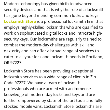
v
Modern technology has given birth to advanced
i
security devices and that is why the role of a locksmith
g
has gone beyond mending common locks and keys.
a
Locksmith Store
is a professional locksmith firm that
t
employs highly-skilled locksmiths who are qualified to
i
work on sophisticated digital locks and intricate high-
o
security keys. Our locksmiths are regularly trained to
n
combat the modern-day challenges with skill and
dexterity and can offer a broad range of services to
cater to all your lock and locksmith needs in Portland,
OR 97227.
Locksmith Store has been providing exceptional
locksmith services to a wide range of clients in Zip
Code 97227. We have a team of locksmith
professionals who are armed with an immense
knowledge of modern-day locks and keys and are
further empowered by state-of-the-art tools and fully-
stocked mobile vans. Locksmith Store locksmiths are