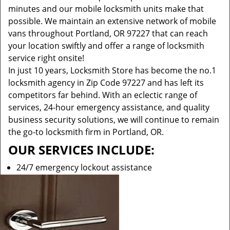
minutes and our mobile locksmith units make that
possible. We maintain an extensive network of mobile
vans throughout Portland, OR 97227 that can reach
your location swiftly and offer a range of locksmith
service right onsite!
In just 10 years, Locksmith Store has become the no.1
locksmith agency in Zip Code 97227 and has left its
competitors far behind. With an eclectic range of
services, 24-hour emergency assistance, and quality
business security solutions, we will continue to remain
the go-to locksmith firm in Portland, OR.
OUR SERVICES INCLUDE:
24/7 emergency lockout assistance