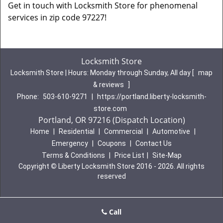
Get in touch with Locksmith Store for phenomenal
services in zip code 97227!
Locksmith Store
Locksmith Store | Hours:
Monday through Sunday, All day
[
map
& reviews
]
Phone:
503-610-9271
|
https://portland.liberty-locksmith-
store.com
Portland, OR 97216 (Dispatch Location)
Home
|
Residential
|
Commercial
|
Automotive
|
Emergency
|
Coupons
|
Contact Us
Terms & Conditions
|
Price List
|
Site-Map
Copyright
©
Liberty Locksmith Store 2016 - 2026. All rights
reserved
Call